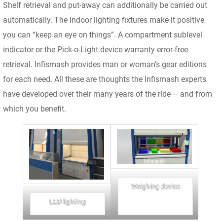
Shelf retrieval and put-away can additionally be carried out
automatically. The indoor lighting fixtures make it positive
you can “keep an eye on things”. A compartment sublevel
indicator or the Pick-o-Light device warranty error-free
retrieval. Infismash provides man or woman’s gear editions
for each need. All these are thoughts the Infismash experts
have developed over their many years of the ride – and from
which you benefit.
Weighing device
LED lighting