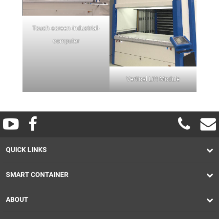
Touch-screen-industrial-
computer
Vertical Lift Module
QUICK LINKS
SMART CONTAINER
ABOUT