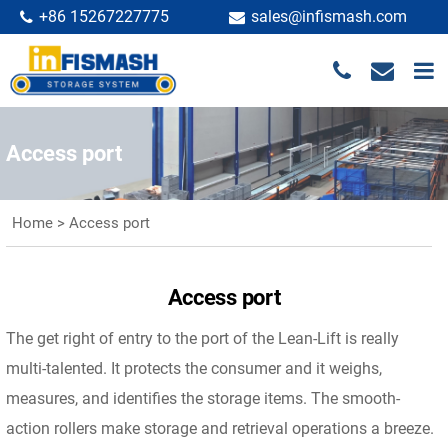
+86 15267227775
sales@infismash.com
Access port
Home
>
Access port
Access port
The get right of entry to the port of the Lean-Lift is really
multi-talented. It protects the consumer and it weighs,
measures, and identifies the storage items. The smooth-
action rollers make storage and retrieval operations a breeze.