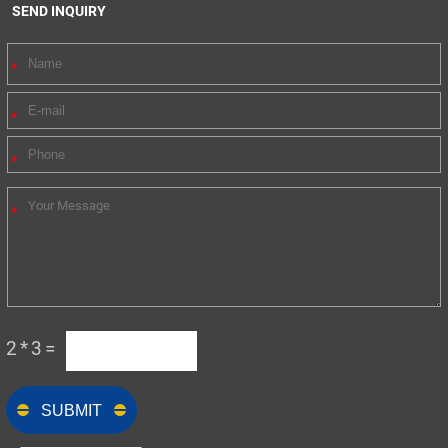
SEND INQUIRY
2*3=