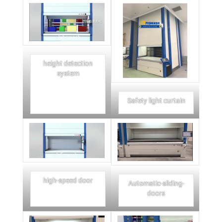
height detection
system
Safety light curtain
high-speed door
Automatic-sliding-
doors