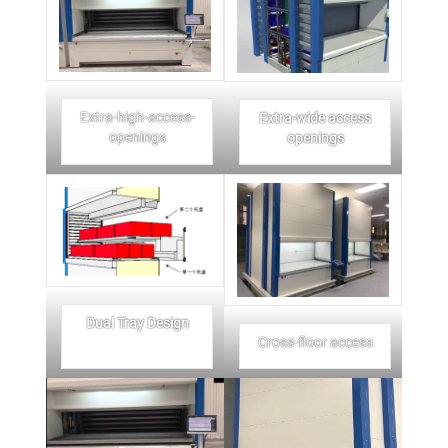
Extra-high-access-
Extra-wide access
openings
openings
Dual Tray Design
Cross-floor access