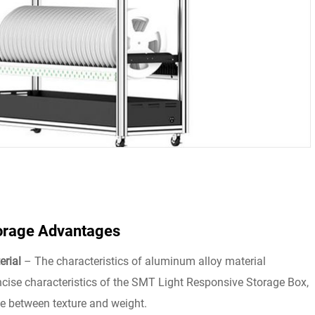
orage Advantages
erial
– The characteristics of aluminum alloy material
ncise characteristics of the SMT Light Responsive Storage Box,
e between texture and weight.