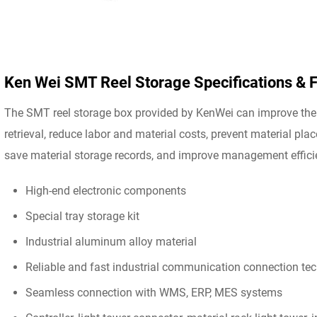
Ken Wei SMT Reel Storage Specifications & 
The SMT reel storage box provided by KenWei can improve the 
retrieval, reduce labor and material costs, prevent material pla
save material storage records, and improve management effici
High-end electronic components
Special tray storage kit
Industrial aluminum alloy material
Reliable and fast industrial communication connection te
Seamless connection with WMS, ERP, MES systems