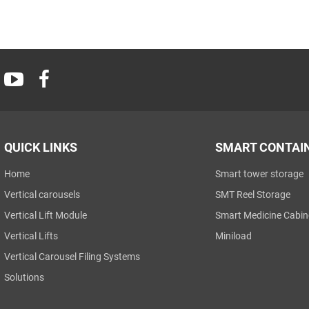
QUICK LINKS
SMART CONTAI
Home
Smart tower storage
Vertical carousels
SMT Reel Storage
Vertical Lift Module
Smart Medicine Cabin
Vertical Lifts
Miniload
Vertical Carousel Filing Systems
Solutions