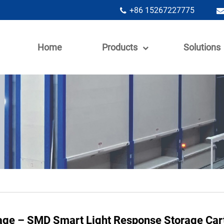
+86 15267227775
Home
Products
Solutions
rage – SMD Smart Light Response Storage Car