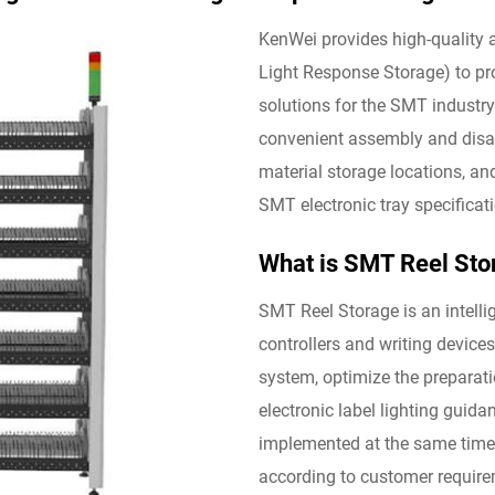
KenWei provides high-quality
Light Response Storage) to pr
solutions for the SMT industr
convenient assembly and disas
material storage locations, an
SMT electronic tray specificat
What is SMT Reel Sto
SMT Reel Storage is an intelli
controllers and writing devic
system, optimize the preparat
electronic label lighting guid
implemented at the same time,
according to customer requirem