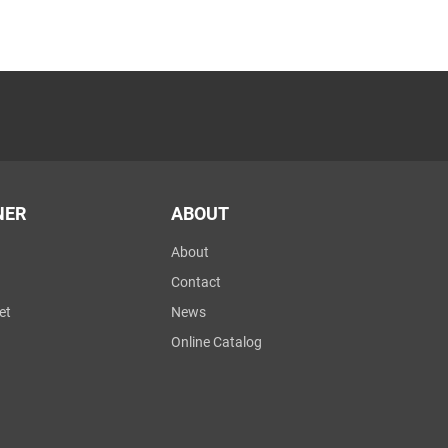
NER
ABOUT
About
Contact
et
News
Online Catalog