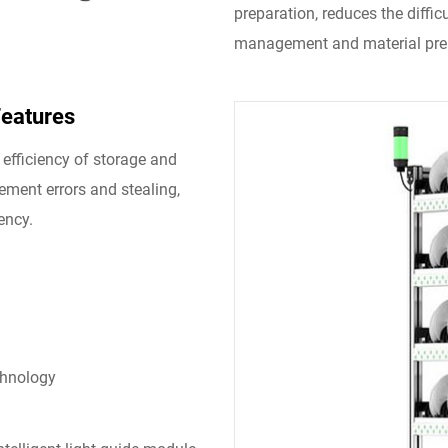
preparation, reduces the diffi
management and material prep
Features
efficiency of storage and
cement errors and stealing,
ency.
chnology