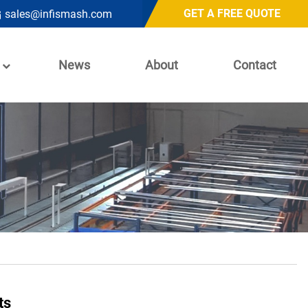
GET A FREE QUOTE
sales@infismash.com
News
About
Contact
ts