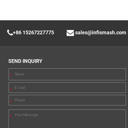
+86 15267227775
sales@infismash.com
SEND INQUIRY