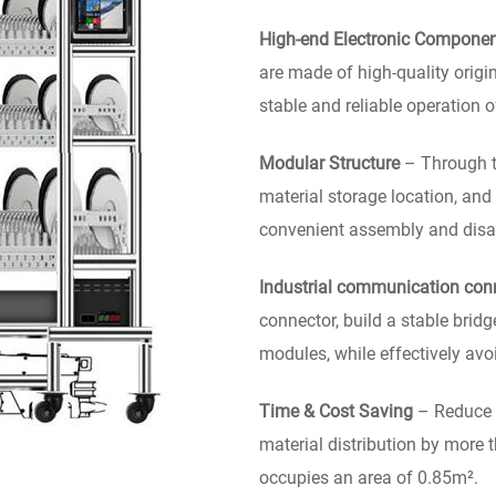
High-end Electronic Compone
are made of high-quality origi
stable and reliable operation 
Modular Structure
– Through th
material storage location, and
convenient assembly and disas
Industrial communication con
connector, build a stable brid
modules, while effectively avo
Time & Cost Saving
– Reduce t
material distribution by more 
occupies an area of 0.85m².