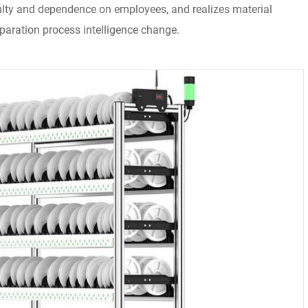
culty and dependence on employees, and realizes material
aration process intelligence change.