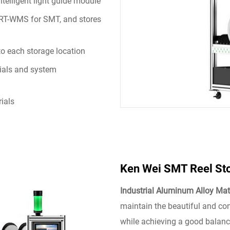
intelligent light guide module
h RT-WMS for SMT, and stores
to each storage location
ials and system
rials
Ken Wei SMT Reel St
Industrial Aluminum Alloy Mat
maintain the beautiful and co
while achieving a good balanc