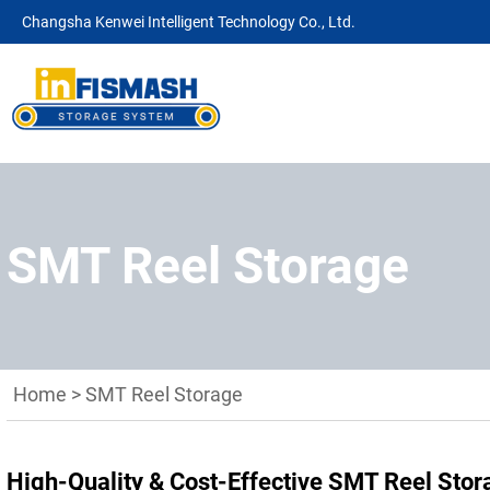
Changsha Kenwei Intelligent Technology Co., Ltd.
SMT Reel Storage
Home
>
SMT Reel Storage
High-Quality & Cost-Effective SMT Reel Sto