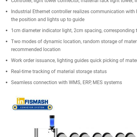
Controller, light tower connector, material rack light tower, 
Industrial Ethernet controller realizes communication wit
the position and lights up to guide
1cm diameter indicator light, 2cm spacing, corresponding 
Two modes of dynamic location, random storage of mater
recommended location
Work order issuance, lighting guides quick picking of mate
Real-time tracking of material storage status
Seamless connection with WMS, ERP, MES systems