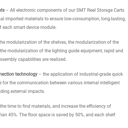
nts
– All electronic components of our SMT Reel Storage Carts
nal imported materials to ensure low-consumption, long-lasting,
of each smart device module.
e modularization of the shelves, the modularization of the
 the modularization of the lighting guide equipment, rapid and
sembly capabilities are realized.
nection technology
– the application of industrial-grade quick
ge for the communication between various internal intelligent
iding external impacts.
he time to find materials, and increase the efficiency of
than 45%. The floor space is saved by 50%, and each shelf