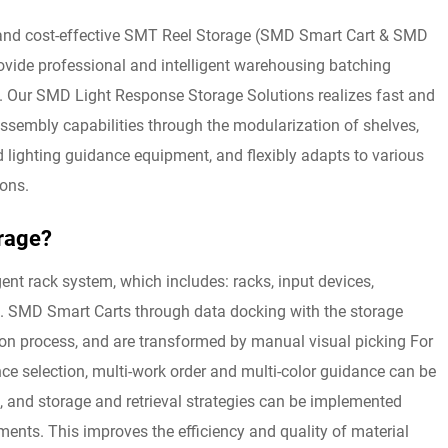
 and cost-effective SMT Reel Storage (SMD Smart Cart & SMD
ovide professional and intelligent warehousing batching
y. Our SMD Light Response Storage Solutions realizes fast and
sembly capabilities through the modularization of shelves,
d lighting guidance equipment, and flexibly adapts to various
ions.
rage?
gent rack system, which includes: racks, input devices,
es. SMD Smart Carts through data docking with the storage
ion process, and are transformed by manual visual picking For
ance selection, multi-work order and multi-color guidance can be
 and storage and retrieval strategies can be implemented
ents. This improves the efficiency and quality of material