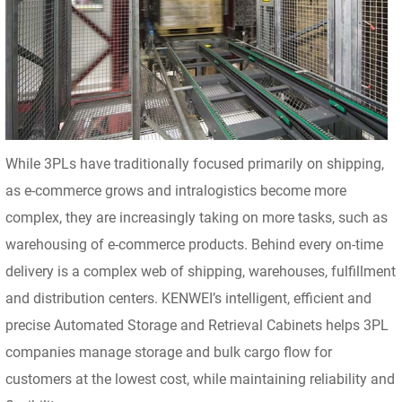
While 3PLs have traditionally focused primarily on shipping,
as e-commerce grows and intralogistics become more
complex, they are increasingly taking on more tasks, such as
warehousing of e-commerce products. Behind every on-time
delivery is a complex web of shipping, warehouses, fulfillment
and distribution centers. KENWEI’s intelligent, efficient and
precise Automated Storage and Retrieval Cabinets helps 3PL
companies manage storage and bulk cargo flow for
customers at the lowest cost, while maintaining reliability and