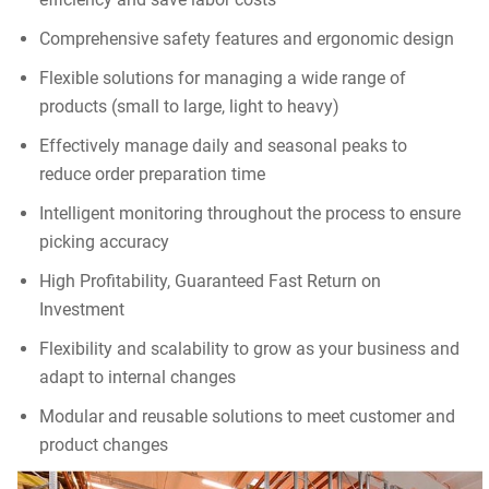
Comprehensive safety features and ergonomic design
Flexible solutions for managing a wide range of
products (small to large, light to heavy)
Effectively manage daily and seasonal peaks to
reduce order preparation time
Intelligent monitoring throughout the process to ensure
picking accuracy
High Profitability, Guaranteed Fast Return on
Investment
Flexibility and scalability to grow as your business and
adapt to internal changes
Modular and reusable solutions to meet customer and
product changes