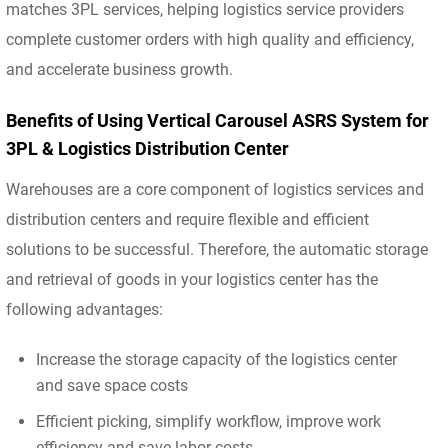
matches 3PL services, helping logistics service providers
complete customer orders with high quality and efficiency,
and accelerate business growth.
Benefits of Using Vertical Carousel ASRS System for
3PL & Logistics Distribution Center
Warehouses are a core component of logistics services and
distribution centers and require flexible and efficient
solutions to be successful. Therefore, the automatic storage
and retrieval of goods in your logistics center has the
following advantages:
Increase the storage capacity of the logistics center
and save space costs
Efficient picking, simplify workflow, improve work
efficiency and save labor costs