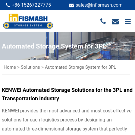
+86 15267227775
sales@infismash.com
Automated Storage System for 3PL
Home
>
Solutions
>
Automated Storage System for 3PL
KENWEI Automated Storage Solutions for the 3PL and
Transportation Industry
KENWEI provides the most advanced and most cost-effective
solutions for each logistics process by designing an
automated three-dimensional storage system that perfectly