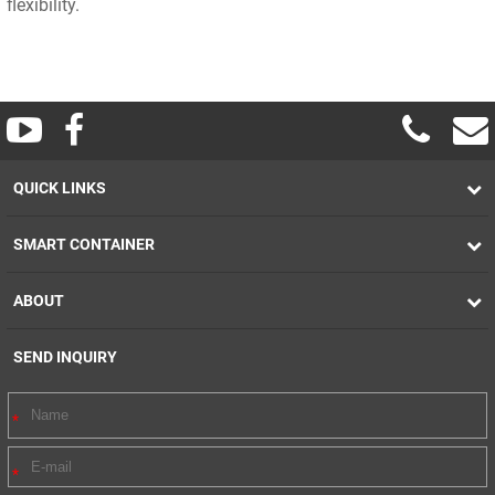
flexibility.
QUICK LINKS
SMART CONTAINER
ABOUT
SEND INQUIRY