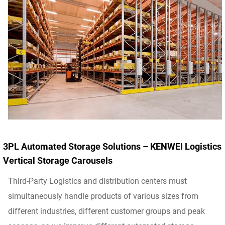
3PL Automated Storage Solutions – KENWEI Logistics
Vertical Storage Carousels
Third-Party Logistics and distribution centers must
simultaneously handle products of various sizes from
different industries, different customer groups and peak