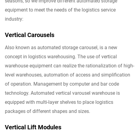
seasons, so we improve different automated storage
equipment to meet the needs of the logistics service
industry:
Vertical Carousels
Also known as automated storage carousel, is a new
concept in logistics warehousing. The use of vertical
warehouse equipment can realize the rationalization of high-
level warehouses, automation of access and simplification
of operation. Management by computer and bar code
technology. Automated vertical varousel warehouse is
equipped with multi-layer shelves to place logistics
packages of different shapes and sizes.
Vertical Lift Modules