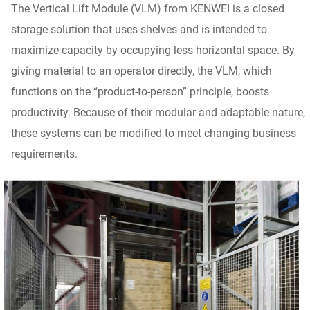
The Vertical Lift Module (VLM) from KENWEI is a closed
storage solution that uses shelves and is intended to
maximize capacity by occupying less horizontal space. By
giving material to an operator directly, the VLM, which
functions on the “product-to-person” principle, boosts
productivity. Because of their modular and adaptable nature,
these systems can be modified to meet changing business
requirements.