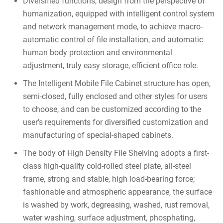
Diversified functions, design from the perspective of
humanization, equipped with intelligent control system
and network management mode, to achieve macro-
automatic control of file installation, and automatic
human body protection and environmental
adjustment, truly easy storage, efficient office role.
The Intelligent Mobile File Cabinet structure has open,
semi-closed, fully enclosed and other styles for users
to choose, and can be customized according to the
user’s requirements for diversified customization and
manufacturing of special-shaped cabinets.
The body of High Density File Shelving adopts a first-
class high-quality cold-rolled steel plate, all-steel
frame, strong and stable, high load-bearing force;
fashionable and atmospheric appearance, the surface
is washed by work, degreasing, washed, rust removal,
water washing, surface adjustment, phosphating,