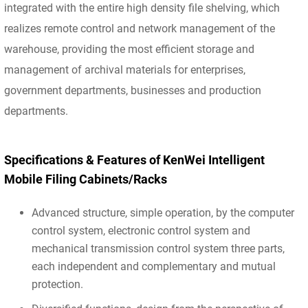
integrated with the entire high density file shelving, which
realizes remote control and network management of the
warehouse, providing the most efficient storage and
management of archival materials for enterprises,
government departments, businesses and production
departments.
Specifications & Features of KenWei Intelligent
Mobile Filing Cabinets/Racks
Advanced structure, simple operation, by the computer
control system, electronic control system and
mechanical transmission control system three parts,
each independent and complementary and mutual
protection.