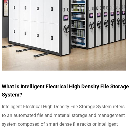
What is Intelligent Electrical High Density File Storage
System?
Intelligent Electrical High Density File Storage System refers
to an automated file and material storage and management
system composed of smart dense file racks or intelligent