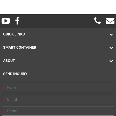
QUICK LINKS
SMART CONTAINER
ABOUT
SEND INQUIRY