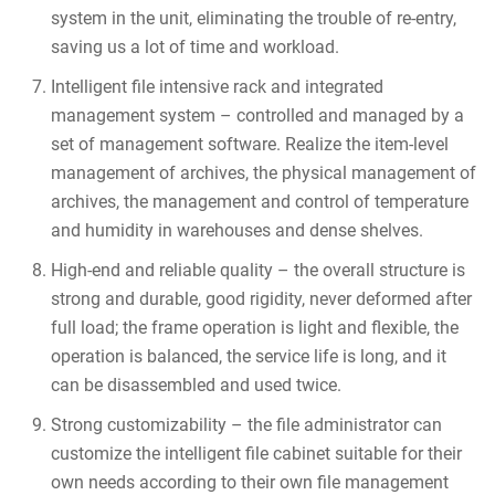
system in the unit, eliminating the trouble of re-entry,
saving us a lot of time and workload.
Intelligent file intensive rack and integrated
management system – controlled and managed by a
set of management software. Realize the item-level
management of archives, the physical management of
archives, the management and control of temperature
and humidity in warehouses and dense shelves.
High-end and reliable quality – the overall structure is
strong and durable, good rigidity, never deformed after
full load; the frame operation is light and flexible, the
operation is balanced, the service life is long, and it
can be disassembled and used twice.
Strong customizability – the file administrator can
customize the intelligent file cabinet suitable for their
own needs according to their own file management