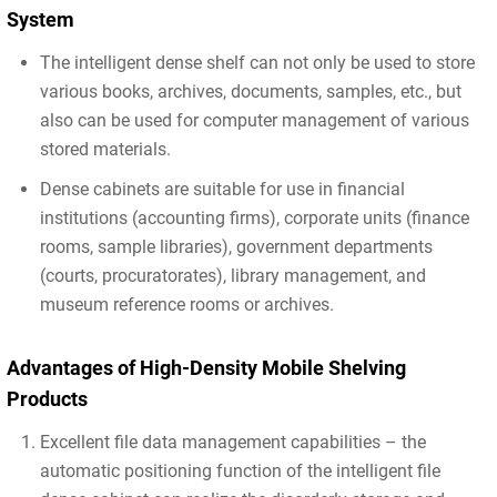
System
The intelligent dense shelf can not only be used to store
various books, archives, documents, samples, etc., but
also can be used for computer management of various
stored materials.
Dense cabinets are suitable for use in financial
institutions (accounting firms), corporate units (finance
rooms, sample libraries), government departments
(courts, procuratorates), library management, and
museum reference rooms or archives.
Advantages of High-Density Mobile Shelving
Products
Excellent file data management capabilities – the
automatic positioning function of the intelligent file