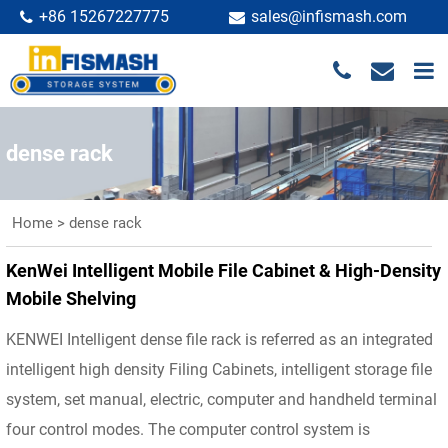
+86 15267227775
sales@infismash.com
dense rack
Home
>
dense rack
KenWei Intelligent Mobile File Cabinet & High-Density
Mobile Shelving
KENWEI Intelligent dense file rack is referred as an integrated
intelligent high density Filing Cabinets, intelligent storage file
system, set manual, electric, computer and handheld terminal
four control modes. The computer control system is