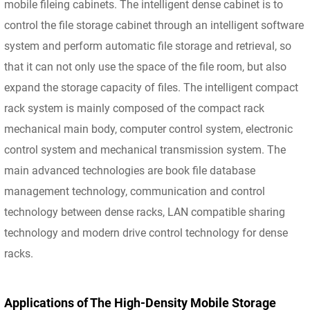
mobile fileing cabinets. The intelligent dense cabinet is to
control the file storage cabinet through an intelligent software
system and perform automatic file storage and retrieval, so
that it can not only use the space of the file room, but also
expand the storage capacity of files. The intelligent compact
rack system is mainly composed of the compact rack
mechanical main body, computer control system, electronic
control system and mechanical transmission system. The
main advanced technologies are book file database
management technology, communication and control
technology between dense racks, LAN compatible sharing
technology and modern drive control technology for dense
racks.
Applications of The High-Density Mobile Storage