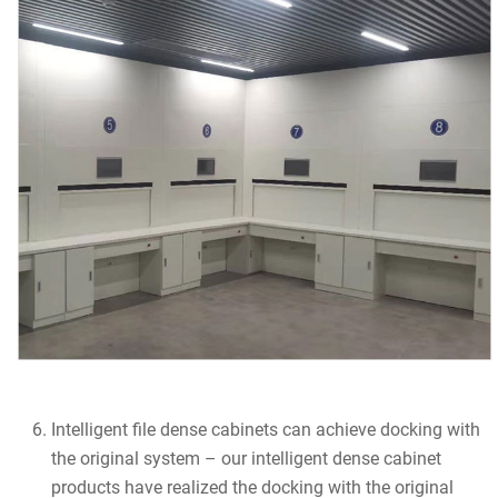
Intelligent file dense cabinets can achieve docking with
the original system – our intelligent dense cabinet
products have realized the docking with the original