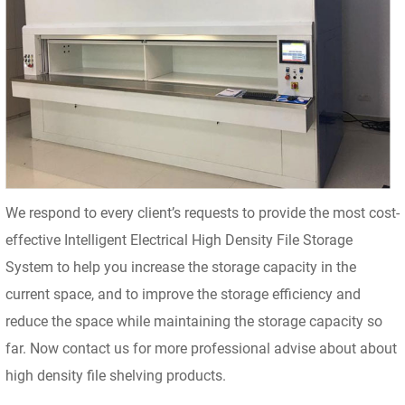
We respond to every client’s requests to provide the most cost-
effective Intelligent Electrical High Density File Storage
System to help you increase the storage capacity in the
current space, and to improve the storage efficiency and
reduce the space while maintaining the storage capacity so
far. Now contact us for more professional advise about about
high density file shelving products.