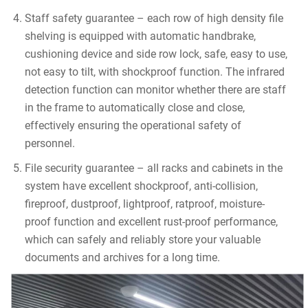
Staff safety guarantee – each row of high density file
shelving is equipped with automatic handbrake,
cushioning device and side row lock, safe, easy to use,
not easy to tilt, with shockproof function. The infrared
detection function can monitor whether there are staff
in the frame to automatically close and close,
effectively ensuring the operational safety of
personnel.
File security guarantee – all racks and cabinets in the
system have excellent shockproof, anti-collision,
fireproof, dustproof, lightproof, ratproof, moisture-
proof function and excellent rust-proof performance,
which can safely and reliably store your valuable
documents and archives for a long time.