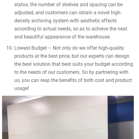
status, the number of shelves and spacing can be
adjusted, and customers can obtain a novel high-
density archiving system with aesthetic effects
according to actual needs, so as to achieve the neat
and beautiful appearance of the warehouse.
Lowest Budget – Not only do we offer high-quality
products at the best price, but our experts can design
the best solution that best suits your budget according
to the needs of our customers. So by partnering with
us, you can reap the benefits of both cost and product
usage!