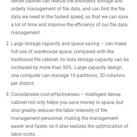
dense cabinet can realize the disorderly storage and
orderly management of file data, and can find the file
data we need in the fastest speed, so that we can save
a lot of time and improve the efficiency of our file data
management.
Large storage capacity and space saving – can make
full use of warehouse space, compared with the
traditional file cabinet, its data storage capacity can be
increased by more than 50%. Large capacity design,
one computer can manage 16 partitions, 30 columns
per district.
Considerable cost-effectiveness – Intelligent dense
cabinet not only helps you save money in space, but
also greatly reduces the labor intensity of file
management personnel, making file management
easier and faster, so it also realizes the optimization of
labor costs.