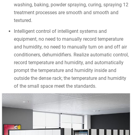
washing, baking, powder spraying, curing, spraying 12
treatment processes are smooth and smooth and
textured.
Intelligent control of intelligent systems and
equipment, no need to manually record temperature
and humidity, no need to manually turn on and off air
conditioners, dehumidifiers. Realize automatic control,
record temperature and humidity, and automatically
prompt the temperature and humidity inside and
outside the dense rack; the temperature and humidity
of the small space meet the standards.