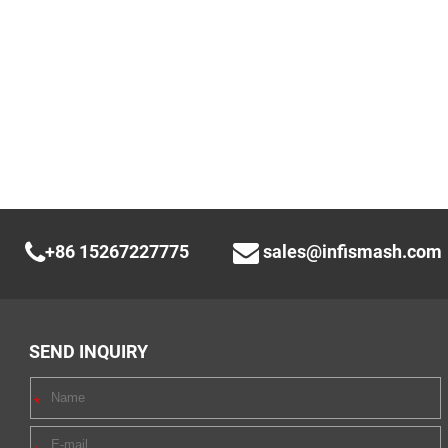
+86 15267227775
sales@infismash.com
SEND INQUIRY