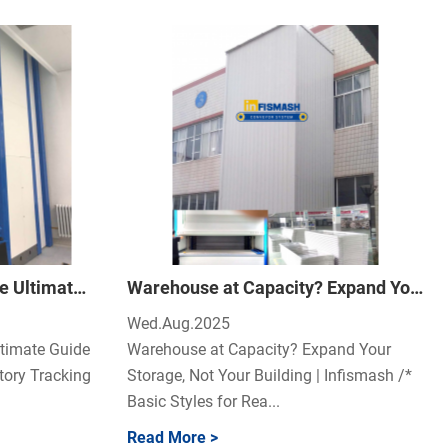
Beyond Spreadsheets: The Ultimate Guide to Flawless Warehouse Inventory Tracking
Warehouse at Capacity? Expand Your Storage, Not Your Building
Wed.Aug.2025
timate Guide
Warehouse at Capacity? Expand Your
tory Tracking
Storage, Not Your Building | Infismash /*
Basic Styles for Rea...
Read More >