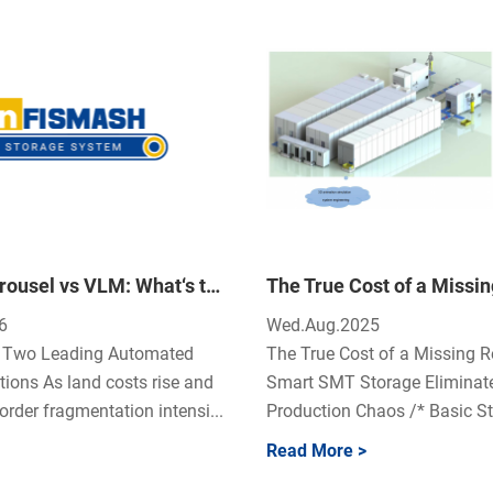
Vertical Carousel vs VLM: What‘s the Difference and Which One Is Right for Your Warehouse?
6
Wed.Aug.2025
n: Two Leading Automated
The True Cost of a Missing R
tions As land costs rise and
Smart SMT Storage Eliminat
rder fragmentation intensi...
Production Chaos /* Basic Sty
Read More >