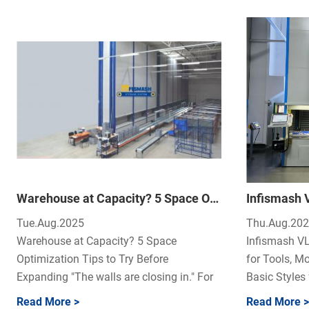
Warehouse at Capacity? 5 Space Optimization Tips to Try Before Expanding
Tue.Aug.2025
Thu.Aug.20
Warehouse at Capacity? 5 Space
Infismash VL
Optimization Tips to Try Before
for Tools, Mo
Expanding "The walls are closing in." For
Basic Styles f
many operati...
Read More >
Read More >