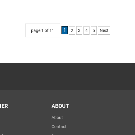
1
page 1 of 11
2
3
4
5
Next
NER
ABOUT
About
Contact