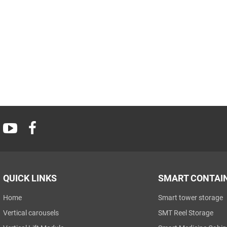
QUICK LINKS
SMART CONTAI
Home
Smart tower storage
Vertical carousels
SMT Reel Storage