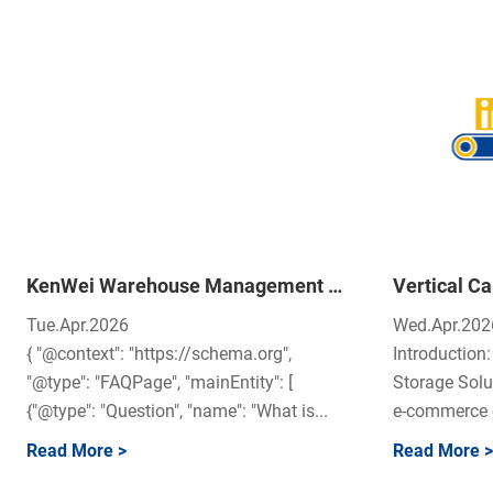
KenWei Warehouse Management System (WMS): The Brain of Modern Logistics
Tue.Apr.2026
Wed.Apr.202
{ "@context": "https://schema.org",
Introductio
"@type": "FAQPage", "mainEntity": [
Storage Solu
{"@type": "Question", "name": "What is...
e‑commerce o
Read More >
Read More >