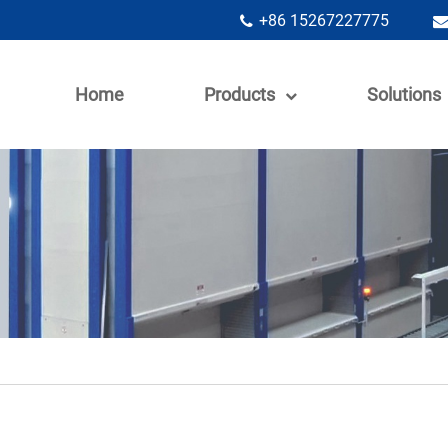
+86 15267227775
Home
Products
Solutions