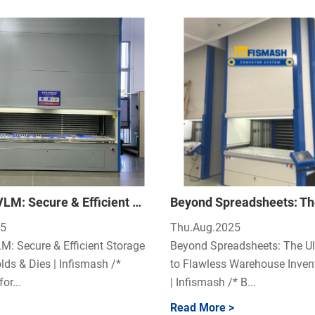
Infismash VLM: Secure & Efficient Storage for Your Tools, Molds & Dies
25
Thu.Aug.2025
M: Secure & Efficient Storage
Beyond Spreadsheets: The Ul
lds & Dies | Infismash /*
to Flawless Warehouse Inven
or...
| Infismash /* B...
Read More >