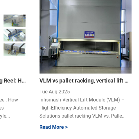
The True Cost of a Missing Reel: How Smart SMT Storage Eliminates Production Chaos
VLM vs pallet racking, vertical lift module benefits, automated storage ROI.
Tue.Aug.2025
eel: How
Infismash Vertical Lift Module (VLM) –
es
High-Efficiency Automated Storage
le...
Solutions pallet racking VLM vs. Palle...
Read More >