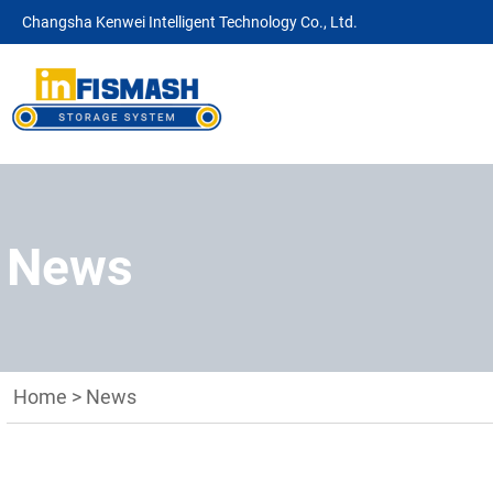
Changsha Kenwei Intelligent Technology Co., Ltd.
News
Home
>
News