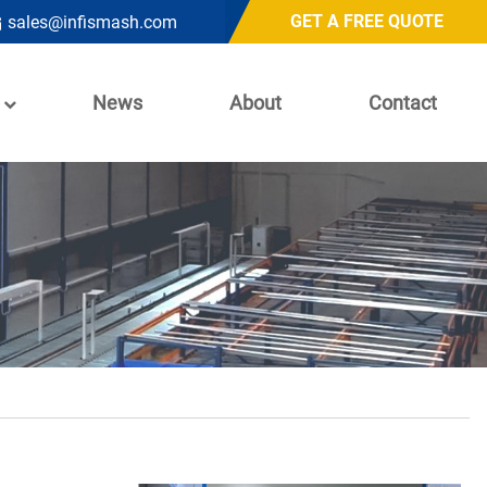
GET A FREE QUOTE
sales@infismash.com
News
About
Contact