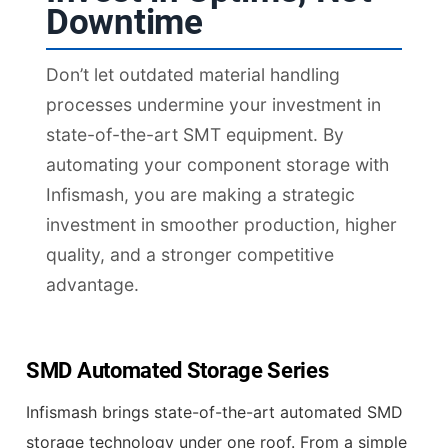
Downtime
Don’t let outdated material handling
processes undermine your investment in
state-of-the-art SMT equipment. By
automating your component storage with
Infismash, you are making a strategic
investment in smoother production, higher
quality, and a stronger competitive
advantage.
SMD Automated Storage Series
Infismash brings state-of-the-art automated SMD
storage technology under one roof. From a simple