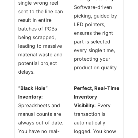
single wrong reel
Software-driven
sent to the line can
picking, guided by
result in entire
LED pointers,
batches of PCBs
ensures the right
being scrapped,
part is selected
leading to massive
every single time,
material waste and
protecting your
potential project
production quality.
delays.
“Black Hole”
Perfect, Real-Time
Inventory:
Inventory
Spreadsheets and
Visibility:
Every
manual counts are
transaction is
always out of date.
automatically
You have no real-
logged. You know