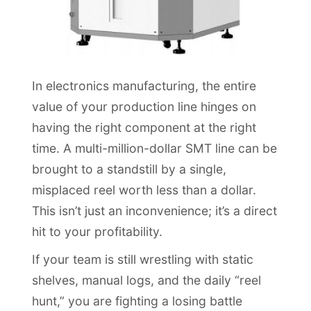
In electronics manufacturing, the entire
value of your production line hinges on
having the right component at the right
time. A multi-million-dollar SMT line can be
brought to a standstill by a single,
misplaced reel worth less than a dollar.
This isn’t just an inconvenience; it’s a direct
hit to your profitability.
If your team is still wrestling with static
shelves, manual logs, and the daily “reel
hunt,” you are fighting a losing battle