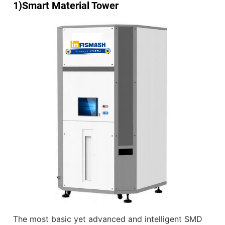
1)
Smart Material Tower
The most basic yet advanced and intelligent SMD