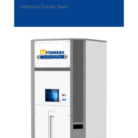
Infismash Expert Team