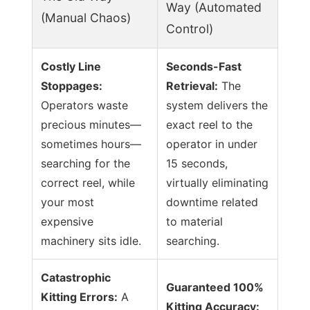
Way (Automated
(Manual Chaos)
Control)
Costly Line
Seconds-Fast
Stoppages:
Retrieval:
The
Operators waste
system delivers the
precious minutes—
exact reel to the
sometimes hours—
operator in under
searching for the
15 seconds,
correct reel, while
virtually eliminating
your most
downtime related
expensive
to material
machinery sits idle.
searching.
Catastrophic
Guaranteed 100%
Kitting Errors:
A
Kitting Accuracy: