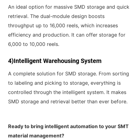
An ideal option for massive SMD storage and quick
retrieval. The dual-module design boosts
throughput up to 16,000 reels, which increases
efficiency and production. It can offer storage for
6,000 to 10,000 reels.
4)
Intelligent Warehousing System
A complete solution for SMD storage. From sorting
to labeling and picking to storage, everything is
controlled through the intelligent system. It makes
SMD storage and retrieval better than ever before.
Ready to bring intelligent automation to your SMT
material management?