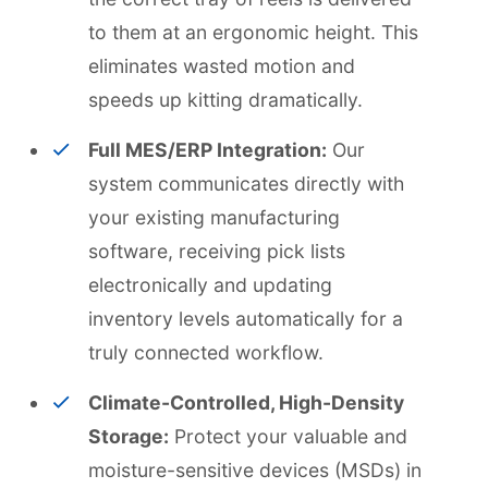
to them at an ergonomic height. This
eliminates wasted motion and
speeds up kitting dramatically.
Full MES/ERP Integration:
Our
system communicates directly with
your existing manufacturing
software, receiving pick lists
electronically and updating
inventory levels automatically for a
truly connected workflow.
Climate-Controlled, High-Density
Storage:
Protect your valuable and
moisture-sensitive devices (MSDs) in