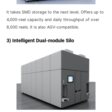
It takes SMD storage to the next level. Offers up to
4,000-reel capacity and daily throughput of over
8,000 reels. It is also AGV-compatible.
3)
Intelligent Dual-module Silo