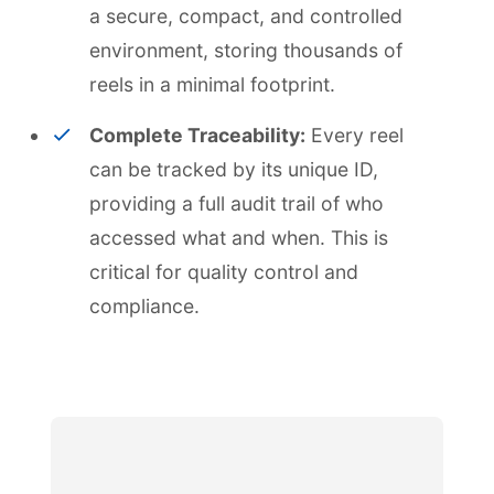
a secure, compact, and controlled
environment, storing thousands of
reels in a minimal footprint.
Complete Traceability:
Every reel
can be tracked by its unique ID,
providing a full audit trail of who
accessed what and when. This is
critical for quality control and
compliance.