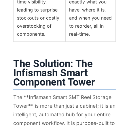
time visibility,
exactly what you
leading to surprise
have, where it is,
stockouts or costly
and when you need
overstocking of
to reorder, all in
components.
real-time.
The Solution: The
Infismash Smart
Component Tower
The **Infismash Smart SMT Reel Storage
Tower** is more than just a cabinet; it is an
intelligent, automated hub for your entire
component workflow. It is purpose-built to