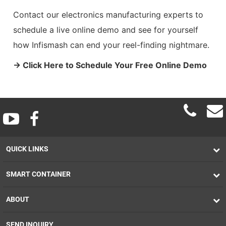
Contact our electronics manufacturing experts to
schedule a live online demo and see for yourself
how Infismash can end your reel-finding nightmare.
→ Click Here to Schedule Your Free Online Demo
QUICK LINKS
SMART CONTAINER
ABOUT
SEND INQUIRY