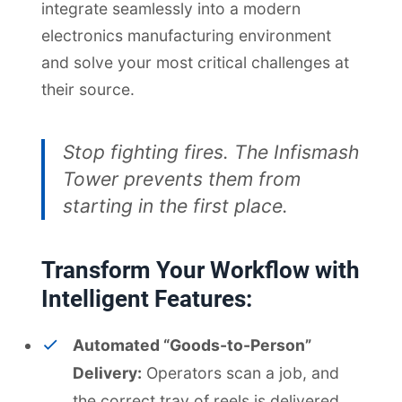
integrate seamlessly into a modern
electronics manufacturing environment
and solve your most critical challenges at
their source.
Stop fighting fires. The Infismash
Tower prevents them from
starting in the first place.
Transform Your Workflow with
Intelligent Features:
Automated “Goods-to-Person”
Delivery:
Operators scan a job, and
the correct tray of reels is delivered