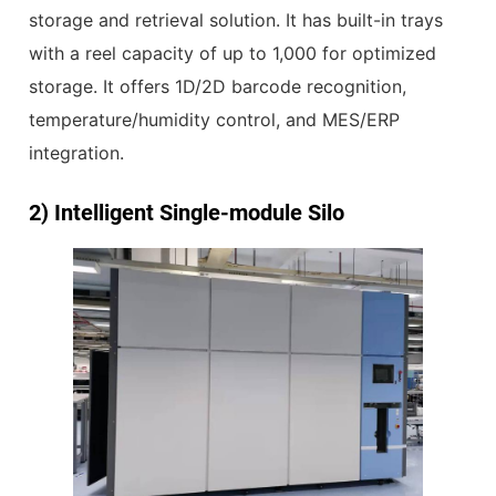
storage and retrieval solution. It has built-in trays
with a reel capacity of up to 1,000 for optimized
storage. It offers 1D/2D barcode recognition,
temperature/humidity control, and MES/ERP
integration.
2)
Intelligent Single-module Silo