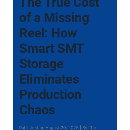
The True Cost
of a Missing
Reel: How
Smart SMT
Storage
Eliminates
Production
Chaos
Published on August 20, 2025 | By The