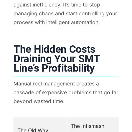
against inefficiency. It’s time to stop
managing chaos and start controlling your
process with intelligent automation.
The Hidden Costs
Draining Your SMT
Line’s Profitability
Manual reel management creates a
cascade of expensive problems that go far
beyond wasted time.
The Infismash
The Old Way