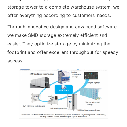
storage tower to a complete warehouse system, we
offer everything according to customers’ needs.
Through innovative design and advanced software,
we make SMD storage extremely efficient and
easier. They optimize storage by minimizing the
footprint and offer excellent throughput for speedy
access.