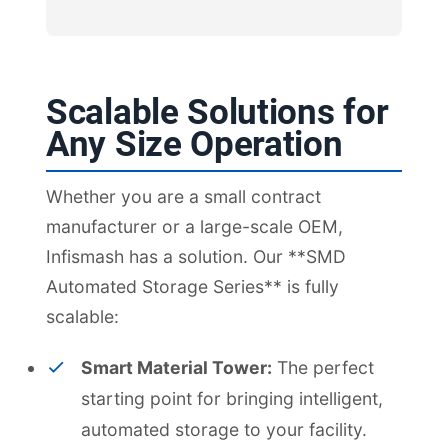
Scalable Solutions for
Any Size Operation
Whether you are a small contract
manufacturer or a large-scale OEM,
Infismash has a solution. Our **SMD
Automated Storage Series** is fully
scalable:
Smart Material Tower:
The perfect
starting point for bringing intelligent,
automated storage to your facility.