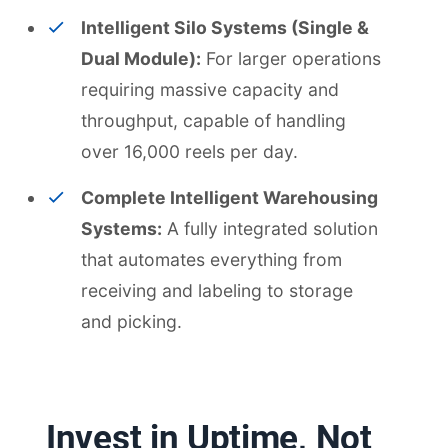
Intelligent Silo Systems (Single &
Dual Module):
For larger operations
requiring massive capacity and
throughput, capable of handling
over 16,000 reels per day.
Complete Intelligent Warehousing
Systems:
A fully integrated solution
that automates everything from
receiving and labeling to storage
and picking.
Invest in Uptime, Not