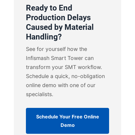
Ready to End
Production Delays
Caused by Material
Handling?
See for yourself how the
Infismash Smart Tower can
transform your SMT workflow.
Schedule a quick, no-obligation
online demo with one of our
specialists.
Schedule Your Free Online
Demo