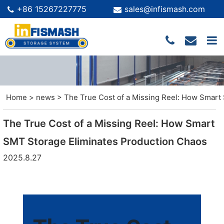
+86 15267227775
sales@infismash.com
Home
>
news
>
The True Cost of a Missing Reel: How Smart
The True Cost of a Missing Reel: How Smart
SMT Storage Eliminates Production Chaos
2025.8.27