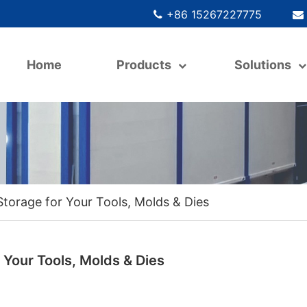
+86 15267227775
Home
Products
Solutions
Storage for Your Tools, Molds & Dies
 Your Tools, Molds & Dies