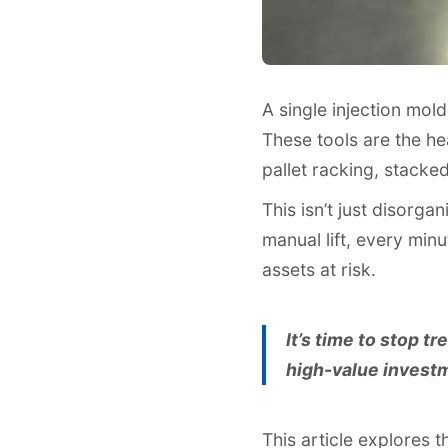
A single injection mol
These tools are the h
pallet racking, stacke
This isn’t just disorga
manual lift, every min
assets at risk.
It’s time to stop tr
high-value investme
This article explores 