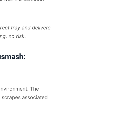
rect tray and delivers
ng, no risk.
fismash:
environment. The
d scrapes associated