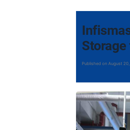
Infismas
Storage 
Published on August 20,