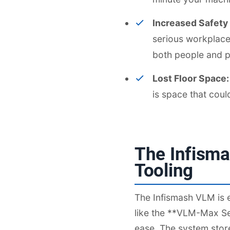
Increased Safety
serious workplace 
both people and p
Lost Floor Space:
is space that cou
The Infisma
Tooling
The Infismash VLM is e
like the **VLM-Max Ser
ease. The system store