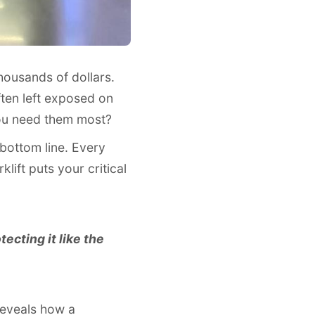
housands of dollars.
ften left exposed on
 you need them most?
 bottom line. Every
lift puts your critical
tecting it like the
reveals how a