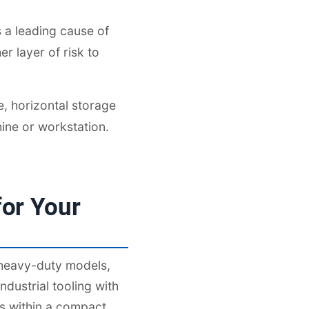
 a leading cause of
r layer of risk to
e, horizontal storage
ine or workstation.
or Your
 heavy-duty models,
dustrial tooling with
ys within a compact