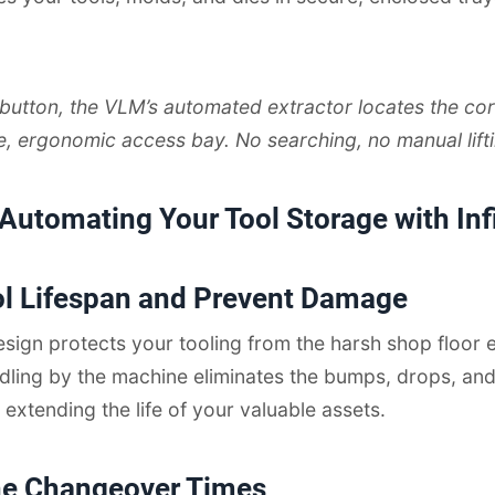
 button, the VLM’s automated extractor locates the cor
fe, ergonomic access bay. No searching, no manual lifti
 Automating Your Tool Storage with In
ol Lifespan and Prevent Damage
sign protects your tooling from the harsh shop floor 
dling by the machine eliminates the bumps, drops, an
 extending the life of your valuable assets.
ne Changeover Times