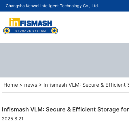
Changsha Kenwei Intelligent Technology Co., Ltd.
Home
>
news
>
Infismash VLM: Secure & Efficient 
Infismash VLM: Secure & Efficient Storage for
2025.8.21