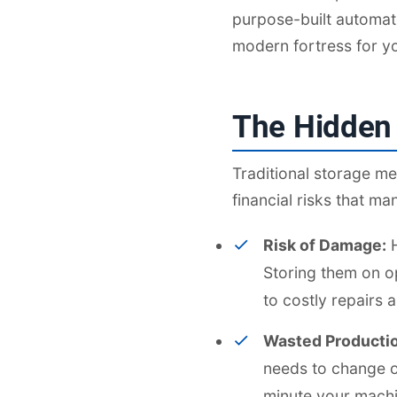
purpose-built automat
modern fortress for yo
The Hidden 
Traditional storage me
financial risks that m
Risk of Damage:
H
Storing them on op
to costly repairs
Wasted Producti
needs to change ov
minute your machin