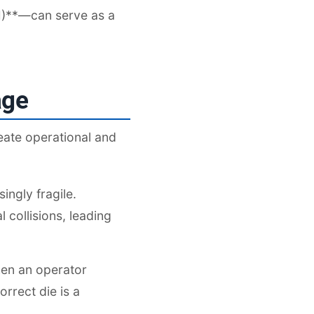
M)**—can serve as a
age
eate operational and
ingly fragile.
 collisions, leading
When an operator
rrect die is a