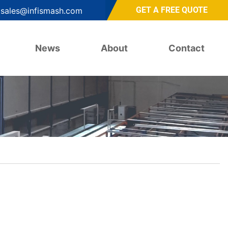
GET A FREE QUOTE
sales@infismash.com
News
About
Contact