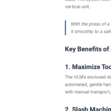
vertical unit.
With the press of a
it smoothly to a sa
Key Benefits of
1. Maximize To
The VLM’s enclosed de
automated, gentle han
with manual transport,
2. Slash Machi