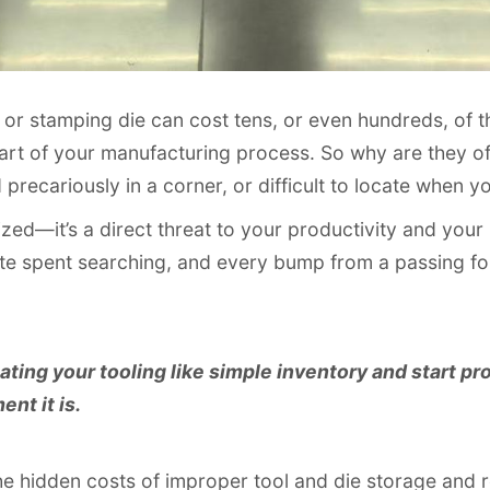
d or stamping die can cost tens, or even hundreds, of t
eart of your manufacturing process. So why are they o
d precariously in a corner, or difficult to locate when
nized—it’s a direct threat to your productivity and your
ute spent searching, and every bump from a passing fork
eating your tooling like simple inventory and start pro
nt it is.
the hidden costs of improper tool and die storage and 