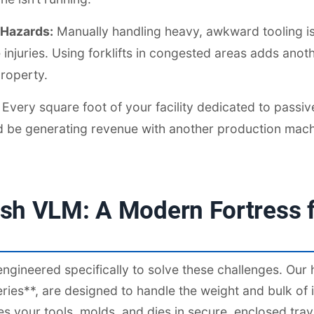
 Hazards:
Manually handling heavy, awkward tooling is
injuries. Using forklifts in congested areas adds anothe
roperty.
Every square foot of your facility dedicated to passiv
ld be generating revenue with another production mach
sh VLM: A Modern Fortress f
ngineered specifically to solve these challenges. Our
ies**, are designed to handle the weight and bulk of in
s your tools, molds, and dies in secure, enclosed tra