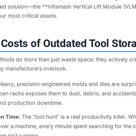
ed solution—the **Infismash Vertical Lift Module (VL
ur most critical assets.
Costs of Outdated Tool Stor
thods do more than just waste space; they actively cr
any manufacturers overlook.
eavy, precision-engineered molds and dies are surpris
en racks exposes them to dust, debris, and accidental
 and production downtime.
on Time:
The “tool hunt” is a real productivity killer. 
er a machine, every minute spent searching for the co
e isn’t running.