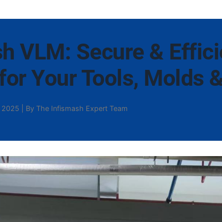
h VLM: Secure & Effici
for Your Tools, Molds 
 2025 | By The Infismash Expert Team