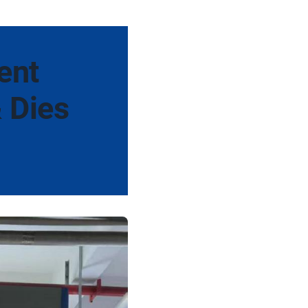
ent
& Dies