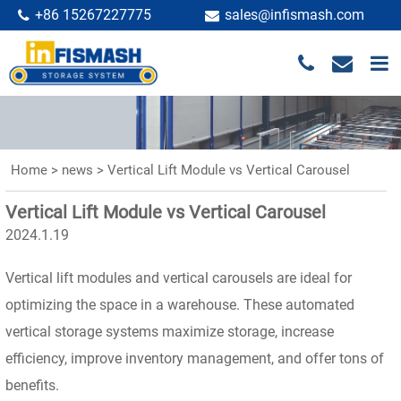
+86 15267227775
sales@infismash.com
Home
>
news
>
Vertical Lift Module vs Vertical Carousel
Vertical Lift Module vs Vertical Carousel
2024.1.19
Vertical lift modules and vertical carousels are ideal for
optimizing the space in a warehouse. These automated
vertical storage systems maximize storage, increase
efficiency, improve inventory management, and offer tons of
benefits.