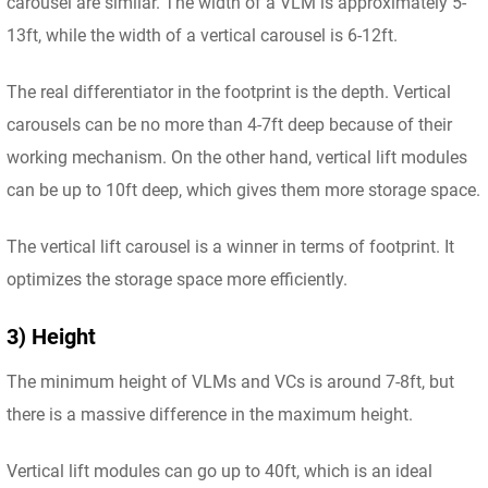
carousel are similar. The width of a VLM is approximately 5-
13ft, while the width of a vertical carousel is 6-12ft.
The real differentiator in the footprint is the depth. Vertical
carousels can be no more than 4-7ft deep because of their
working mechanism. On the other hand, vertical lift modules
can be up to 10ft deep, which gives them more storage space.
The vertical lift carousel is a winner in terms of footprint. It
optimizes the storage space more efficiently.
3) Height
The minimum height of VLMs and VCs is around 7-8ft, but
there is a massive difference in the maximum height.
Vertical lift modules can go up to 40ft, which is an ideal