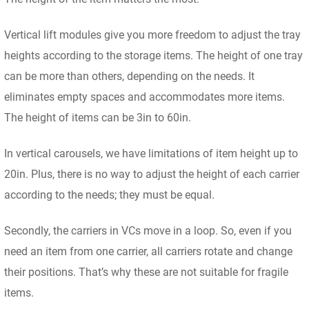
Vertical lift modules give you more freedom to adjust the tray
heights according to the storage items. The height of one tray
can be more than others, depending on the needs. It
eliminates empty spaces and accommodates more items.
The height of items can be 3in to 60in.
In vertical carousels, we have limitations of item height up to
20in. Plus, there is no way to adjust the height of each carrier
according to the needs; they must be equal.
Secondly, the carriers in VCs move in a loop. So, even if you
need an item from one carrier, all carriers rotate and change
their positions. That’s why these are not suitable for fragile
items.