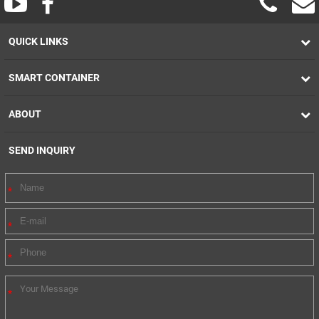
QUICK LINKS
SMART CONTAINER
ABOUT
SEND INQUIRY