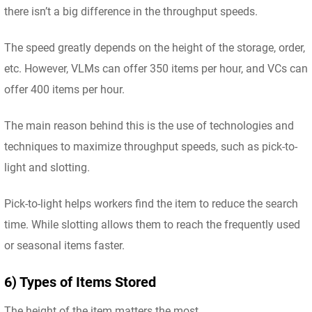
there isn’t a big difference in the throughput speeds.
The speed greatly depends on the height of the storage, order,
etc. However, VLMs can offer 350 items per hour, and VCs can
offer 400 items per hour.
The main reason behind this is the use of technologies and
techniques to maximize throughput speeds, such as pick-to-
light and slotting.
Pick-to-light helps workers find the item to reduce the search
time. While slotting allows them to reach the frequently used
or seasonal items faster.
6) Types of Items Stored
The height of the item matters the most.