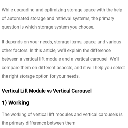
While upgrading and optimizing storage space with the help
of automated storage and retrieval systems, the primary
question is which storage system you choose.
It depends on your needs, storage items, space, and various
other factors. In this article, we’ll explain the difference
between a vertical lift module and a vertical carousel. We’ll
compare them on different aspects, and it will help you select
the right storage option for your needs.
Vertical Lift Module vs Vertical Carousel
1) Working
The working of vertical lift modules and vertical carousels is
the primary difference between them.