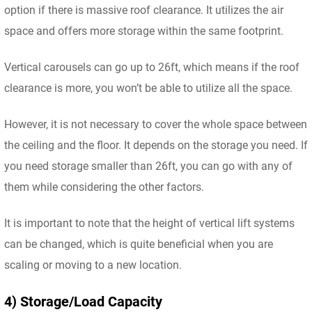
option if there is massive roof clearance. It utilizes the air
space and offers more storage within the same footprint.
Vertical carousels can go up to 26ft, which means if the roof
clearance is more, you won’t be able to utilize all the space.
However, it is not necessary to cover the whole space between
the ceiling and the floor. It depends on the storage you need. If
you need storage smaller than 26ft, you can go with any of
them while considering the other factors.
It is important to note that the height of vertical lift systems
can be changed, which is quite beneficial when you are
scaling or moving to a new location.
4) Storage/Load Capacity