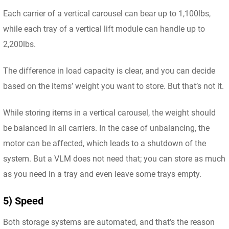
Each carrier of a vertical carousel can bear up to 1,100lbs,
while each tray of a vertical lift module can handle up to
2,200lbs.
The difference in load capacity is clear, and you can decide
based on the items’ weight you want to store. But that’s not it.
While storing items in a vertical carousel, the weight should
be balanced in all carriers. In the case of unbalancing, the
motor can be affected, which leads to a shutdown of the
system. But a VLM does not need that; you can store as much
as you need in a tray and even leave some trays empty.
5) Speed
Both storage systems are automated, and that’s the reason