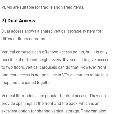
VLMs are suitable for fragile and varied items.
7) Dual Access
Dual access allows a shared vertical storage system for
different floors or rooms.
Vertical carousels can offer two access points, but it is only
possible at different height levels. If you need to give access
to two floors, vertical carousels can do that. However, front
and rear access is not possible in VCs as carriers rotate in a
loop and are joined together.
Vertical lift modules are popular for dual access. They can
provide openings at the front and the back, which is an
excellent option for sharing vertical storage. They can also