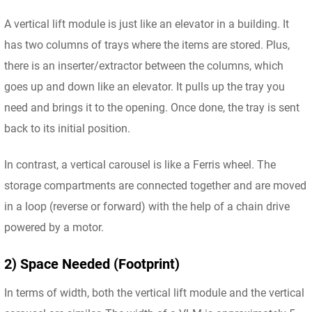
A vertical lift module is just like an elevator in a building. It
has two columns of trays where the items are stored. Plus,
there is an inserter/extractor between the columns, which
goes up and down like an elevator. It pulls up the tray you
need and brings it to the opening. Once done, the tray is sent
back to its initial position.
In contrast, a vertical carousel is like a Ferris wheel. The
storage compartments are connected together and are moved
in a loop (reverse or forward) with the help of a chain drive
powered by a motor.
2) Space Needed (Footprint)
In terms of width, both the vertical lift module and the vertical