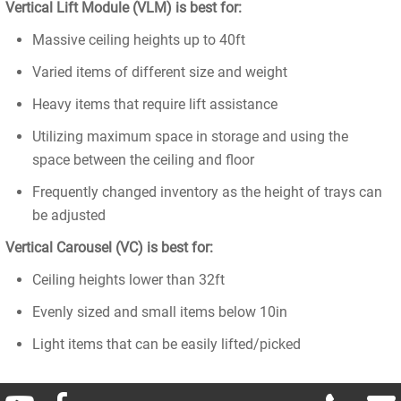
Vertical Lift Module (VLM) is best for:
Massive ceiling heights up to 40ft
Varied items of different size and weight
Heavy items that require lift assistance
Utilizing maximum space in storage and using the
space between the ceiling and floor
Frequently changed inventory as the height of trays can
be adjusted
Vertical Carousel (VC) is best for:
Ceiling heights lower than 32ft
Evenly sized and small items below 10in
Light items that can be easily lifted/picked