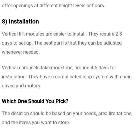
offer openings at different height levels or floors.
8) Installation
Vertical lift modules are easier to install. They require 2-3
days to set up. The best part is that they can be adjusted
whenever needed.
Vertical carousels take more time, around 4-5 days for
installation. They have a complicated loop system with chain
drives and motors.
Which One Should You Pick?
The decision should be based on your needs, area limitations,
and the items you want to store.