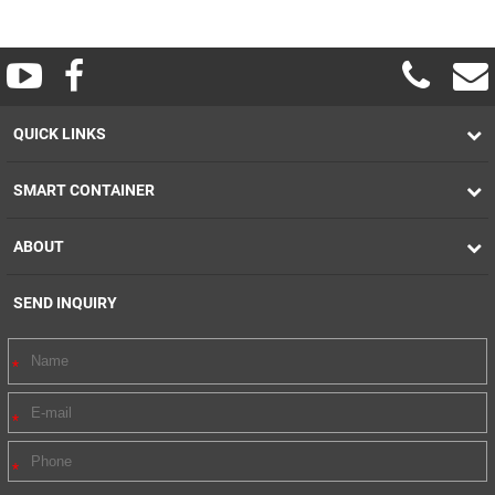
QUICK LINKS
SMART CONTAINER
ABOUT
SEND INQUIRY