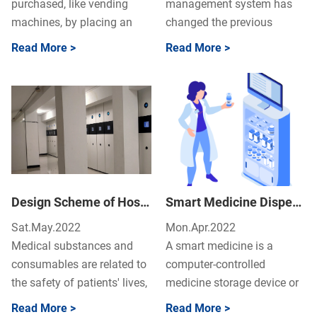
purchased, like vending
management system has
machines, by placing an
changed the previous
order directly at a self-
manual management mode
Read More >
Read More >
service counter to get them
of drugs in the operating
im...
room, t...
Design Scheme of Hospital Intelligent Medicine Cabinet Control System
Smart Medicine Dispensing Cabinets Guide – Why Use A Smart Medicine Dispensing Cabinets?
Sat.May.2022
Mon.Apr.2022
Medical substances and
A smart medicine is a
consumables are related to
computer-controlled
the safety of patients' lives,
medicine storage device or
and the standardization
cabinet used in hospitals.
Read More >
Read More >