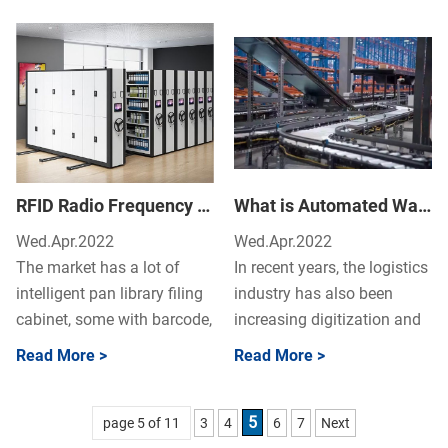
and information...
Smart Medicine Dispensin...
RFID Radio Frequency Real Time Filing Cabinet – What Advantages The RFID Real-time Filing Cabinet Have?
What is Automated Warehouse System? Advantages & Types of Automatic Storage Warehouses
Wed.Apr.2022
Wed.Apr.2022
The market has a lot of
In recent years, the logistics
intelligent pan library filing
industry has also been
cabinet, some with barcode,
increasing digitization and
some choose two-
automation, and "automatic
Read More >
Read More >
dimensional code pict...
warehouses"...
5
page 5 of 11
3
4
6
7
Next