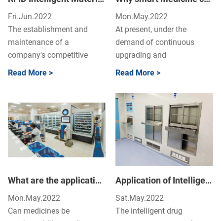
Fri.Jun.2022
Mon.May.2022
The establishment and
At present, under the
maintenance of a
demand of continuous
company's competitive
upgrading and
advantage must be
transformation of various
Read More >
Read More >
guaranteed by efficient and
professions, this fire of new
reliable logi...
retail ...
What are the applications of artificial intelligence in different areas?
Application of Intelligent Drug Management System in Operating Room
Mon.May.2022
Sat.May.2022
Can medicines be
The intelligent drug