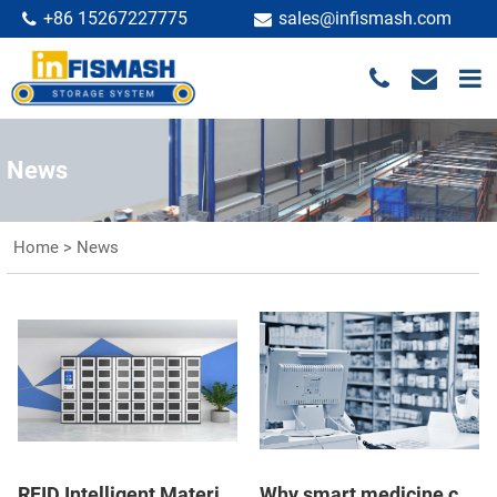
+86 15267227775
sales@infismash.com
News
Home
>
News
RFID Intelligent Material Cabinet ASRS System: Composition, Function, Features
Why smart medicine cabinet present new opportunities for the retail industry?