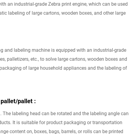
with an industrial-grade Zebra print engine, which can be used
matic labeling of large cartons, wooden boxes, and other large
g and labeling machine is equipped with an industrial-grade
s, palletizers, etc., to solve large cartons, wooden boxes and
e packaging of large household appliances and the labeling of
pallet/pallet :
 The labeling head can be rotated and the labeling angle can
cts. It is suitable for product packaging or transportation
ge content on, boxes, bags, barrels, or rolls can be printed