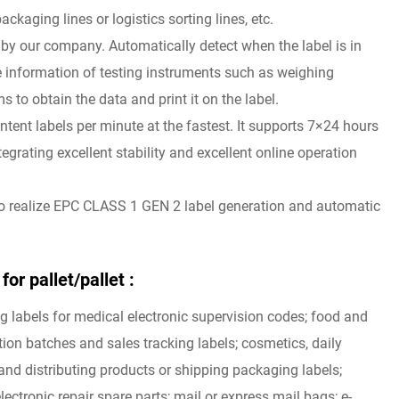
ackaging lines or logistics sorting lines, etc.
 by our company. Automatically detect when the label is in
the information of testing instruments such as weighing
o obtain the data and print it on the label.
tent labels per minute at the fastest. It supports 7×24 hours
egrating excellent stability and excellent online operation
to realize EPC CLASS 1 GEN 2 label generation and automatic
or pallet/pallet :
ng labels for medical electronic supervision codes; food and
ion batches and sales tracking labels; cosmetics, daily
nd distributing products or shipping packaging labels;
lectronic repair spare parts; mail or express mail bags; e-