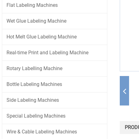
Flat Labeling Machines
Wet Glue Labeling Machine
Hot Melt Glue Labeling Machine
Real-time Print and Labeling Machine
Rotary Labelling Machine
Bottle Labeling Machines
Side Labeling Machines
Special Labeling Machines
PRODU
Wire & Cable Labeling Machines