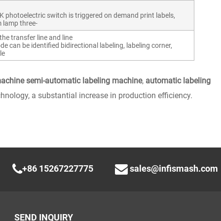
toelectric switch is triggered on demand print labels,
m lamp three-
he transfer line and line
e can be identified bidirectional labeling, labeling corner,
le
machine semi-automatic labeling machine
,
automatic labeling
hnology, a substantial increase in production efficiency.
+86 15267227775
sales@infismash.com
SEND INQUIRY