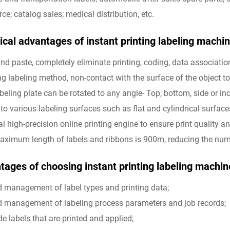
e; catalog sales; medical distribution, etc.
cal advantages of instant printing labeling machine
 and paste, completely eliminate printing, coding, data associatio
ng labeling method, non-contact with the surface of the object to 
abeling plate can be rotated to any angle- Top, bottom, side or in
 to various labeling surfaces such as flat and cylindrical surface
nal high-precision online printing engine to ensure print quality 
aximum length of labels and ribbons is 900m, reducing the numb
ages of choosing instant printing labeling machine 
ed management of label types and printing data;
ed management of labeling process parameters and job records;
de labels that are printed and applied;