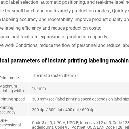
atic label selection, automatic positioning, and real-time labelin
ble for small batch and multi-variety production modes , Quickly
e labeling accuracy and repeatability, improve product quality a
ve labeling efficiency and reduce production costs;
space and facilitate expansion of production capacity;
ve work Conditions, reduce the flow of personnel and reduce labo
ical parameters of
instant printi
ng labeling machine
Thermal transfer/thermal
Print mode
Maximum
104mm
printing width
Printing speed
300 mm/sec (label printing speed depends on label siz
Printing
200 dpi / 300 dpi / 400 dpi / 600 dpi
accuracy
One-
Code 3 of 9, UPC-A, UPC-E, Interleaved 2 of 5, Code 12
dimensional
addendums, Code 93, Postnet, UCC/EAN Code 128, Te