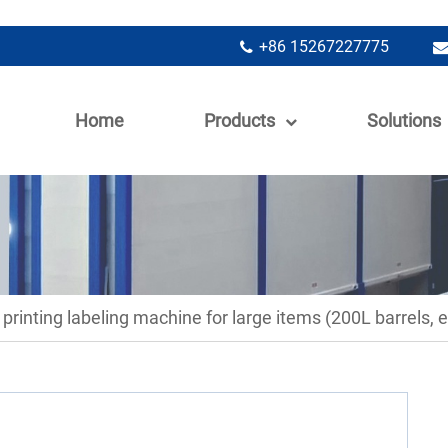
+86 15267227775
Home
Products
Solutions
 printing labeling machine for large items (200L barrels, e