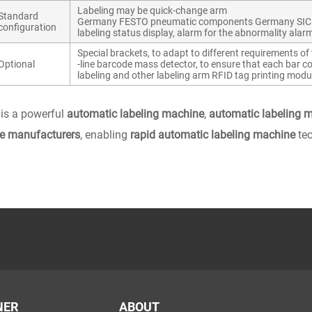
Labeling may be quick-change arm
Standard
Germany FESTO pneumatic components Germany SICK pho
configuration
labeling status display, alarm for the abnormality alar
Special brackets, to adapt to different requirements of t
Optional
-line barcode mass detector, to ensure that each bar cod
labeling and other labeling arm RFID tag printing modu
is a powerful
automatic labeling machine
,
automatic labeling 
e manufacturers
, enabling
rapid automatic labeling machine
tec
NER
ABOUT