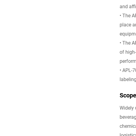
and affi
• The A
place a
equipme
• The A
of high
perfor
• APL-7
labeling
Scope 
Widely 
beverag
chemica
logistic