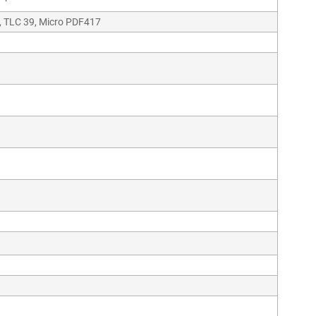
, TLC 39, Micro PDF417