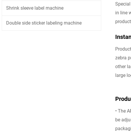
Special
Shrink sleeve label machine
in line
product
Double side sticker labeling machine
Instan
Product
zebra p
other l
large lo
Produc
• The A
be adju
packagi