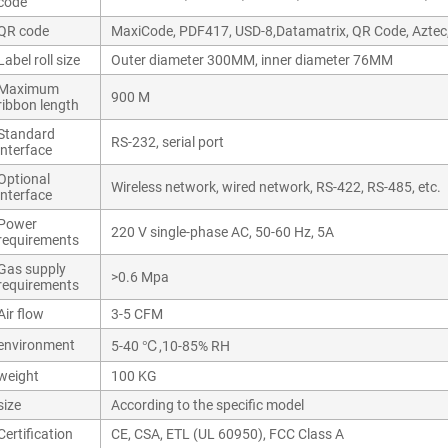
code
QR code
MaxiCode, PDF417, USD-8,Datamatrix, QR Code, Aztec
Label roll size
Outer diameter 300MM, inner diameter 76MM
Maximum
900 M
ribbon length
Standard
RS-232, serial port
interface
Optional
Wireless network, wired network, RS-422, RS-485, etc.
interface
Power
220 V single-phase AC, 50-60 Hz, 5A
requirements
Gas supply
>0.6 Mpa
requirements
Air flow
3-5 CFM
environment
5-40 ℃,10-85% RH
weight
100 KG
size
According to the specific model
Certification
CE, CSA, ETL (UL 60950), FCC Class A