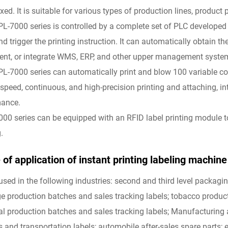
xed. It is suitable for various types of production lines, product p
PL-7000 series is controlled by a complete set of PLC developed
nd trigger the printing instruction. It can automatically obtain 
nt, or integrate WMS, ERP, and other upper management systems t
PL-7000 series can automatically print and blow 100 variable con
-speed, continuous, and high-precision printing and attaching, int
mance.
000 series can be equipped with an RFID label printing module 
.
of application of instant printing labeling machine f
used in the following industries: second and third level packagi
e production batches and sales tracking labels; tobacco product
l production batches and sales tracking labels; Manufacturing a
s and transportation labels; automobile after-sales spare parts; e