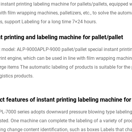
 instant printing labeling machine for pallets/pallets, equipped 
 with film wrapping machines, palletizers, etc., to solve the auto
s, support Labeling for a long time 7×24 hours.
t printing and labeling machine for pallet/pallet
 model: ALP-9000APLP-9000 pallet/pallet special instant printin
rint engine, which can be used in line with film wrapping machine
arge items The automatic labeling of products is suitable for th
gistics products.
t features of instant printing labeling machine for 
PL-7000 series adopts downward pressure blowing type labeling.
sted. One machine can complete the labeling of a variety of produ
ng change content identification, such as boxes Labels that chan