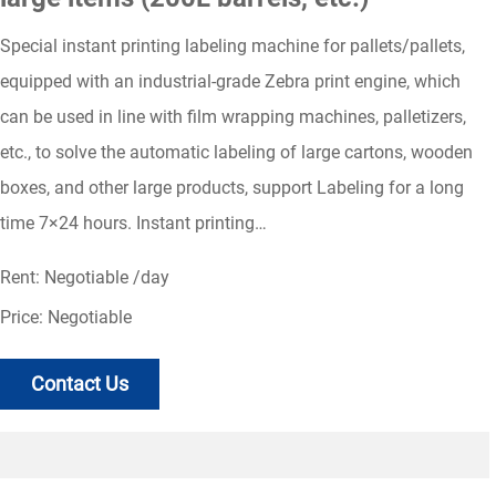
Special instant printing labeling machine for pallets/pallets,
equipped with an industrial-grade Zebra print engine, which
can be used in line with film wrapping machines, palletizers,
etc., to solve the automatic labeling of large cartons, wooden
boxes, and other large products, support Labeling for a long
time 7×24 hours. Instant printing…
Rent: Negotiable /day
Price: Negotiable
Contact Us