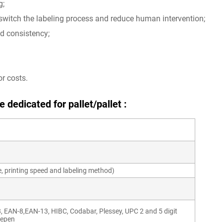
g;
 switch the labeling process and reduce human intervention;
nd consistency;
r costs.
 dedicated for pallet/pallet :
e, printing speed and labeling method)
8, EAN-8,EAN-13, HIBC, Codabar, Plessey, UPC 2 and 5 digit
lepen