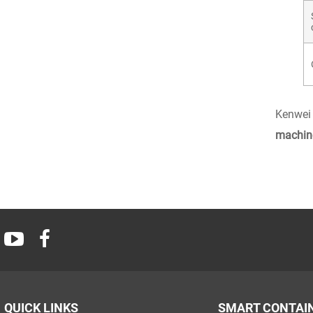
Kenwei 
machin
QUICK LINKS
SMART CONTAI