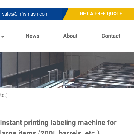
GET A FREE QUOTE
sales@infismash.com
News
About
Contact
tc.)
Instant printing labeling machine for
large items (200L barrels, etc.)