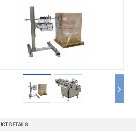
CT DETAILS