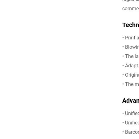
commerc
Techni
• Print
• Blowi
• The l
• Adapt
• Origi
• The m
Advant
• Unifi
• Unifi
• Barco