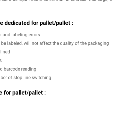
 dedicated for pallet/pallet :
n and labeling errors
be labeled, will not affect the quality of the packaging
clined
s
and barcode reading
er of stop-line switching
for pallet/pallet :