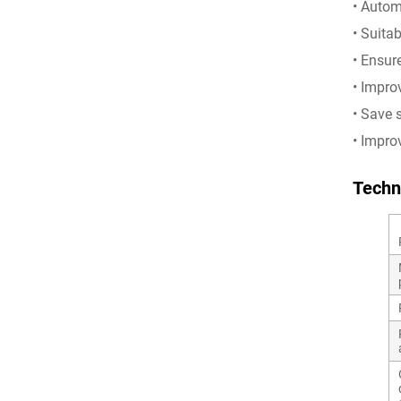
• Autom
• Suita
• Ensur
• Impro
• Save 
• Impro
Techn