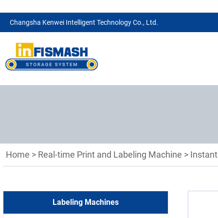
Changsha Kenwei Intelligent Technology Co., Ltd.
Home
>
Real-time Print and Labeling Machine
>
Instant
Labeling Machines