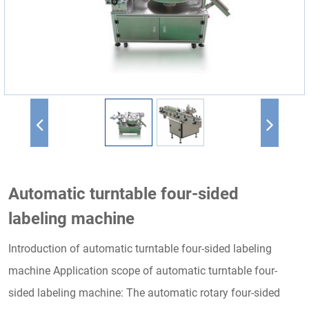
Automatic turntable four-sided
labeling machine
Introduction of automatic turntable four-sided labeling
machine Application scope of automatic turntable four-
sided labeling machine: The automatic rotary four-sided