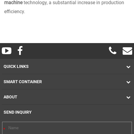
machine
technology, a substantial increase in production
efficiency.
QUICK LINKS
SMART CONTAINER
ABOUT
SEND INQUIRY