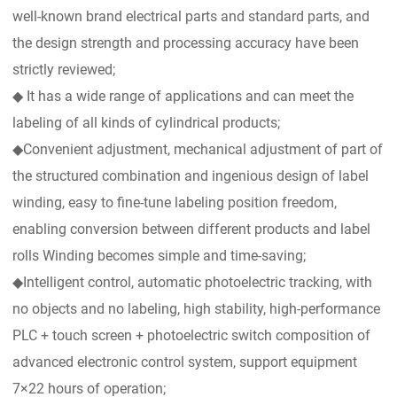
well-known brand electrical parts and standard parts, and
the design strength and processing accuracy have been
strictly reviewed;
◆ It has a wide range of applications and can meet the
labeling of all kinds of cylindrical products;
◆Convenient adjustment, mechanical adjustment of part of
the structured combination and ingenious design of label
winding, easy to fine-tune labeling position freedom,
enabling conversion between different products and label
rolls Winding becomes simple and time-saving;
◆Intelligent control, automatic photoelectric tracking, with
no objects and no labeling, high stability, high-performance
PLC + touch screen + photoelectric switch composition of
advanced electronic control system, support equipment
7×22 hours of operation;