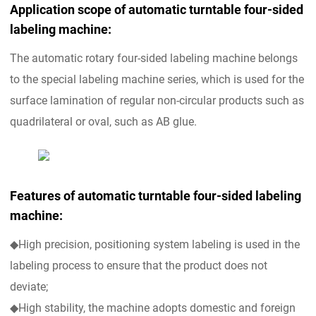
Application scope of automatic turntable four-sided
labeling machine:
The automatic rotary four-sided labeling machine belongs
to the special labeling machine series, which is used for the
surface lamination of regular non-circular products such as
quadrilateral or oval, such as AB glue.
Features of automatic turntable four-sided labeling
machine:
◆High precision, positioning system labeling is used in the
labeling process to ensure that the product does not
deviate;
◆High stability, the machine adopts domestic and foreign