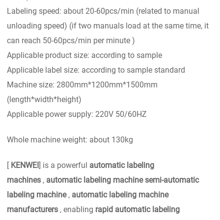
Labeling speed: about 20-60pcs/min (related to manual
unloading speed) (if two manuals load at the same time, it
can reach 50-60pcs/min per minute )
Applicable product size: according to sample
Applicable label size: according to sample standard
Machine size: 2800mm*1200mm*1500mm
(length*width*height)
Applicable power supply: 220V 50/60HZ
Whole machine weight: about 130kg
[
KENWEI
] is a powerful
automatic labeling
machines
,
automatic labeling machine semi-automatic
labeling machine
,
automatic labeling machine
manufacturers
, enabling
rapid automatic labeling