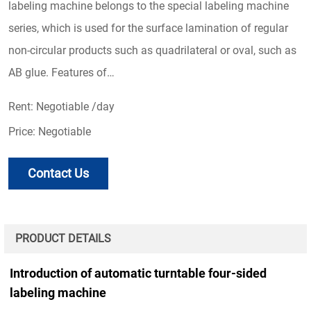
labeling machine belongs to the special labeling machine
series, which is used for the surface lamination of regular
non-circular products such as quadrilateral or oval, such as
AB glue. Features of…
Rent: Negotiable /day
Price: Negotiable
Contact Us
PRODUCT DETAILS
Introduction of automatic turntable four-sided
labeling machine