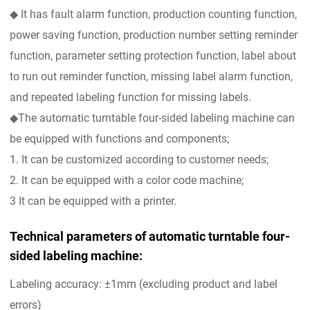
◆ It has fault alarm function, production counting function,
power saving function, production number setting reminder
function, parameter setting protection function, label about
to run out reminder function, missing label alarm function,
and repeated labeling function for missing labels.
◆The automatic turntable four-sided labeling machine can
be equipped with functions and components;
1. It can be customized according to customer needs;
2. It can be equipped with a color code machine;
3 It can be equipped with a printer.
Technical parameters of automatic turntable four-
sided labeling machine:
Labeling accuracy: ±1mm (excluding product and label
errors)