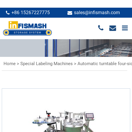
+86 15267227775
sales@infismash.com
Home
>
Special Labeling Machines
>
Automatic turntable four-si